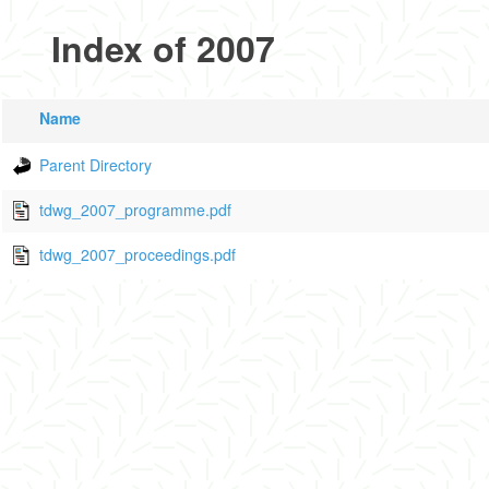
Index of 2007
Name
Parent Directory
tdwg_2007_programme.pdf
tdwg_2007_proceedings.pdf