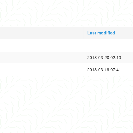
Last modified
2018-03-20 02:13
2018-03-19 07:41