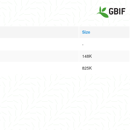
Size
-
148K
825K